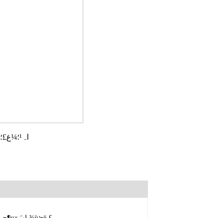
،،،،اہ¹؛¼غ£؛
حâذخدثذمةشاْ£¬ة«شَؤ«آجدتءء£¬دمئّاه¸ك£¬×جخ¶إ¨سô£¬جہة«½ً»ئ³؛ءء£¬ز¶µ×بلبَ¾ùئë،£