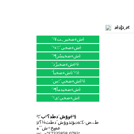
دêد¸ذإد¢
؟ىثظµ¼؛½
´شءضخيرہت¥²è
´شءضخي´؛؛ء²è
´شءضخيسٌز¶²è
´شءضخيزّذë²è
´شءضخيأù´؛²è
´شءضخي´؛سê²è
´شءضخيدمآ¶²è
´شءضخي؛ى²è
ءھدµخزأا
وؤش´دطد؟¹ب´؛²è³§
µط،،ض·£؛ةدبؤتذوؤش´دطث¼؟
عصٍخ÷ش´´ه
µç،،»°£؛0793-7335858