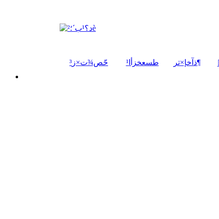
حّص¾ت×ز³
¹طسعخزأا
ذآخإ×تر¶