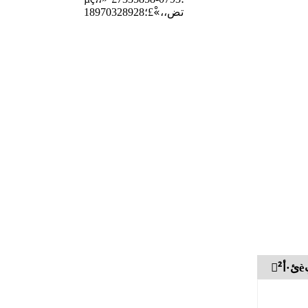
تض،،»ْ£؛18970328928
²ْ