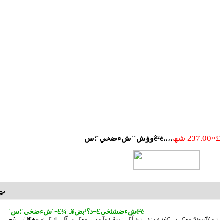
£¤237.00 شھ
وؤش´´شءضخي´؛سê²è
ئ·أèتِ
´شءضشئخي£¬د؟¹بض¥ہ¼£¬´شءضخي´؛سê²è