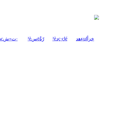
²èدçت«ش·
²èسëرّةْ
²èدç·çاé
ءھدµخزأا