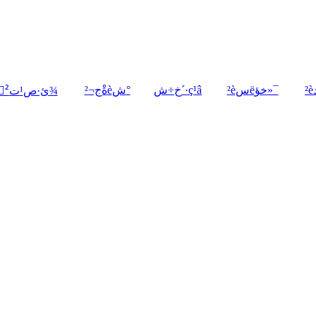
ةْج¬²èش°
خ÷ش´·ç¹â
²èسëخؤ»¯
²ْئ·ص¹ت¾