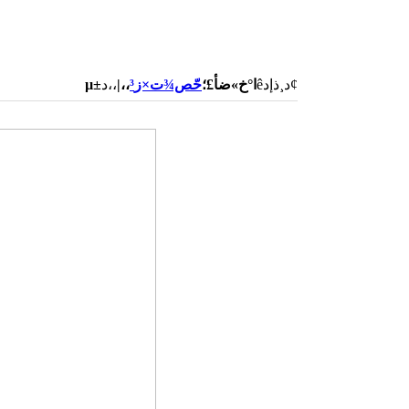
،،|
حّص¾ت×ز³
µ±ا°خ»ضأ£؛
،،دêد¸ذإد¢